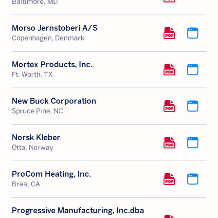
Baltimore, MD
Morso Jernstoberi A/S
Copenhagen, Denmark
Mortex Products, Inc.
Ft. Worth, TX
New Buck Corporation
Spruce Pine, NC
Norsk Kleber
Otta, Norway
ProCom Heating, Inc.
Brea, CA
Progressive Manufacturing, Inc.dba