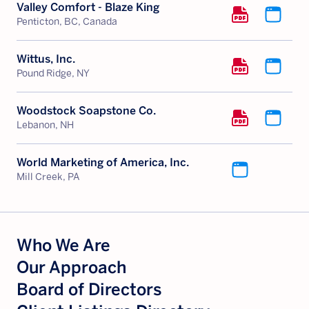
Valley Comfort - Blaze King
Penticton, BC, Canada
Wittus, Inc.
Pound Ridge, NY
Woodstock Soapstone Co.
Lebanon, NH
World Marketing of America, Inc.
Mill Creek, PA
Who We Are
Our Approach
Board of Directors