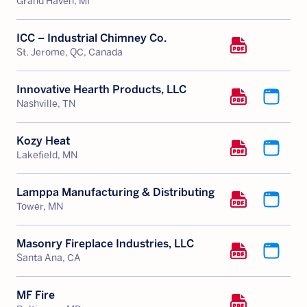
Grand Haven, MI
ICC – Industrial Chimney Co.
St. Jerome, QC, Canada
Innovative Hearth Products, LLC
Nashville, TN
Kozy Heat
Lakefield, MN
Lamppa Manufacturing & Distributing
Tower, MN
Masonry Fireplace Industries, LLC
Santa Ana, CA
MF Fire