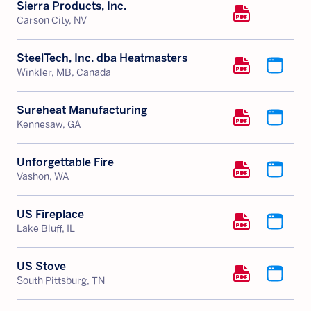
Sierra Products, Inc.
Carson City, NV
SteelTech, Inc. dba Heatmasters
Winkler, MB, Canada
Sureheat Manufacturing
Kennesaw, GA
Unforgettable Fire
Vashon, WA
US Fireplace
Lake Bluff, IL
US Stove
South Pittsburg, TN