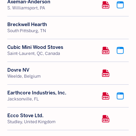
Axeman-Anderson
S. Williamsport, PA
Breckwell Hearth
South Pittsburg, TN
Cubic Mini Wood Stoves
Saint-Laurent, QC, Canada
Dovre NV
Weelde, Belgium
Earthcore Industries, Inc.
Jacksonville, FL
Ecco Stove Ltd.
Studley, United Kingdom