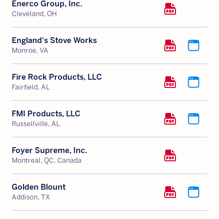
Enerco Group, Inc.
Cleveland, OH
England's Stove Works
Monroe, VA
Fire Rock Products, LLC
Fairfield, AL
FMI Products, LLC
Russellville, AL
Foyer Supreme, Inc.
Montreal, QC, Canada
Golden Blount
Addison, TX