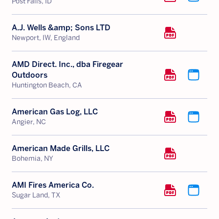
Post Falls, ID
A.J. Wells &amp; Sons LTD
Newport, IW, England
AMD Direct. Inc., dba Firegear
Outdoors
Huntington Beach, CA
American Gas Log, LLC
Angier, NC
American Made Grills, LLC
Bohemia, NY
AMI Fires America Co.
Sugar Land, TX