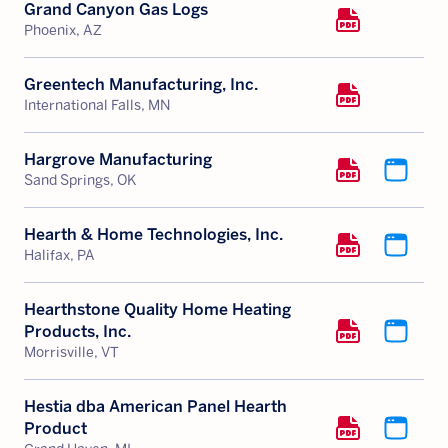
Grand Canyon Gas Logs
Phoenix, AZ
Greentech Manufacturing, Inc.
International Falls, MN
Hargrove Manufacturing
Sand Springs, OK
Hearth & Home Technologies, Inc.
Halifax, PA
Hearthstone Quality Home Heating
Products, Inc.
Morrisville, VT
Hestia dba American Panel Hearth
Product