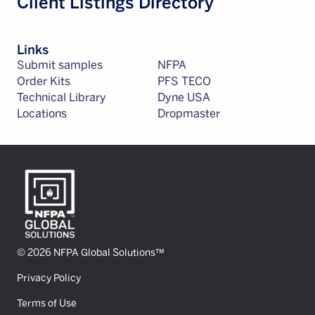
Client Listings Directory
Links
Submit samples
NFPA
Order Kits
PFS TECO
Technical Library
Dyne USA
Locations
Dropmaster
© 2026 NFPA Global Solutions™
Privacy Policy
Terms of Use