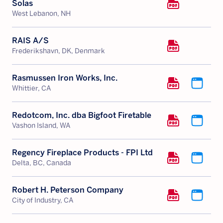
Solas
West Lebanon, NH
RAIS A/S
Frederikshavn, DK, Denmark
Rasmussen Iron Works, Inc.
Whittier, CA
Redotcom, Inc. dba Bigfoot Firetable
Vashon Island, WA
Regency Fireplace Products - FPI Ltd
Delta, BC, Canada
Robert H. Peterson Company
City of Industry, CA