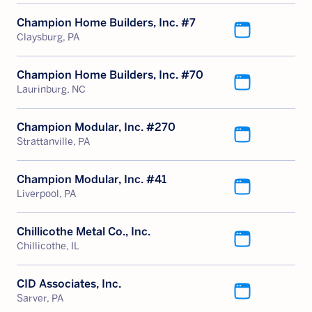
Champion Home Builders, Inc. #7
Claysburg, PA
Champion Home Builders, Inc. #70
Laurinburg, NC
Champion Modular, Inc. #270
Strattanville, PA
Champion Modular, Inc. #41
Liverpool, PA
Chillicothe Metal Co., Inc.
Chillicothe, IL
CID Associates, Inc.
Sarver, PA