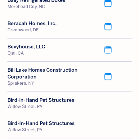
Bally Refrigerated Boxes
Morehead City, NC
Beracah Homes, Inc.
Greenwood, DE
Bevyhouse, LLC
Ojai, CA
Bill Lake Homes Construction
Corporation
Sprakers, NY
Bird-in-Hand Pet Structures
Willow Street, PA
Bird-In-Hand Pet Structures
Willow Street, PA