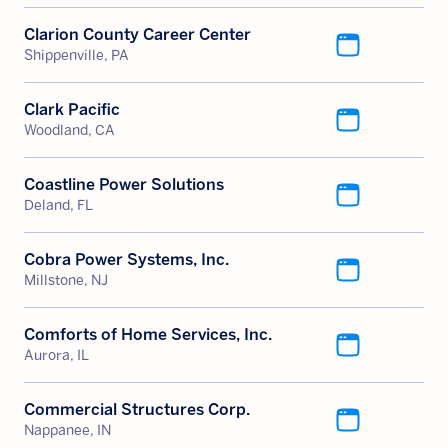
Clarion County Career Center
Shippenville, PA
Clark Pacific
Woodland, CA
Coastline Power Solutions
Deland, FL
Cobra Power Systems, Inc.
Millstone, NJ
Comforts of Home Services, Inc.
Aurora, IL
Commercial Structures Corp.
Nappanee, IN