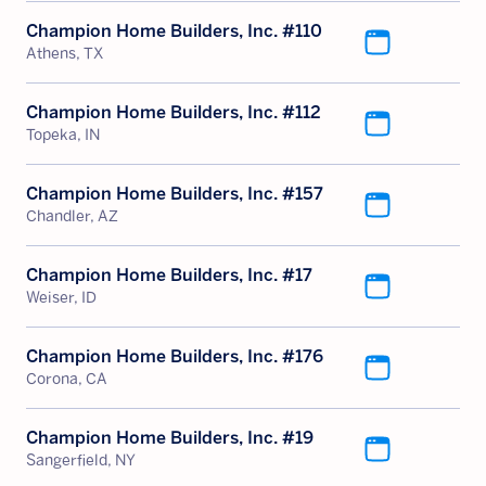
Champion Home Builders, Inc. #110
Athens, TX
Champion Home Builders, Inc. #112
Topeka, IN
Champion Home Builders, Inc. #157
Chandler, AZ
Champion Home Builders, Inc. #17
Weiser, ID
Champion Home Builders, Inc. #176
Corona, CA
Champion Home Builders, Inc. #19
Sangerfield, NY