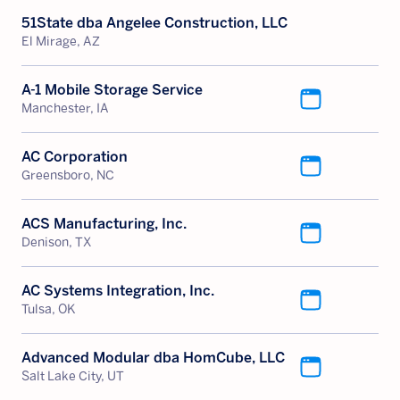
51State dba Angelee Construction, LLC
El Mirage, AZ
A-1 Mobile Storage Service
Manchester, IA
AC Corporation
Greensboro, NC
ACS Manufacturing, Inc.
Denison, TX
AC Systems Integration, Inc.
Tulsa, OK
Advanced Modular dba HomCube, LLC
Salt Lake City, UT