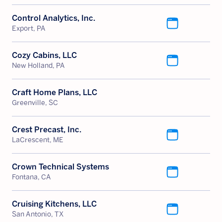
Control Analytics, Inc.
Export, PA
Cozy Cabins, LLC
New Holland, PA
Craft Home Plans, LLC
Greenville, SC
Crest Precast, Inc.
LaCrescent, ME
Crown Technical Systems
Fontana, CA
Cruising Kitchens, LLC
San Antonio, TX