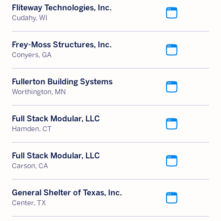
Fliteway Technologies, Inc.
Cudahy, WI
Frey-Moss Structures, Inc.
Conyers, GA
Fullerton Building Systems
Worthington, MN
Full Stack Modular, LLC
Hamden, CT
Full Stack Modular, LLC
Carson, CA
General Shelter of Texas, Inc.
Center, TX