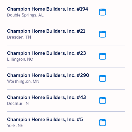
Champion Home Builders, Inc. #194
Double Springs, AL
Champion Home Builders, Inc. #21
Dresden, TN
Champion Home Builders, Inc. #23
Lillington, NC
Champion Home Builders, Inc. #290
Worthington, MN
Champion Home Builders, Inc. #43
Decatur, IN
Champion Home Builders, Inc. #5
York, NE