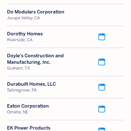
Do Modulars Corporation
Jurupa Valley, CA
Dorothy Homes
Riverside, CA
Doyle's Construction and
Manufacturing, Inc.
Graham, TX
Durabuilt Homes, LLC
Selinsgrove, PA
Eaton Corporation
Omaha, NE
EK Power Products