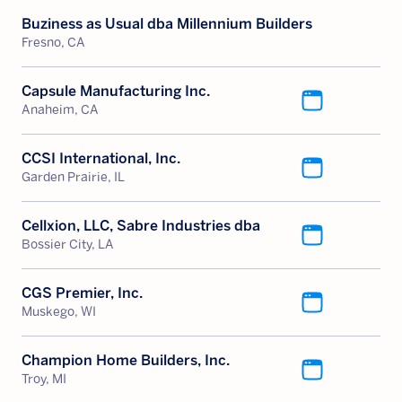
Buziness as Usual dba Millennium Builders
Fresno, CA
Capsule Manufacturing Inc.
Anaheim, CA
CCSI International, Inc.
Garden Prairie, IL
Cellxion, LLC, Sabre Industries dba
Bossier City, LA
CGS Premier, Inc.
Muskego, WI
Champion Home Builders, Inc.
Troy, MI