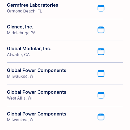
Germfree Laboratories
Ormond Beach, FL
Glenco, Inc.
Middleburg, PA
Global Modular, Inc.
Atwater, CA
Global Power Components
Milwaukee, WI
Global Power Components
West Allis, WI
Global Power Components
Milwaukee, WI