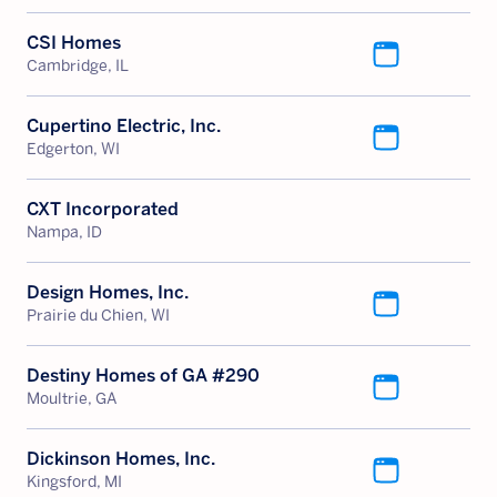
CSI Homes
Cambridge, IL
Cupertino Electric, Inc.
Edgerton, WI
CXT Incorporated
Nampa, ID
Design Homes, Inc.
Prairie du Chien, WI
Destiny Homes of GA #290
Moultrie, GA
Dickinson Homes, Inc.
Kingsford, MI