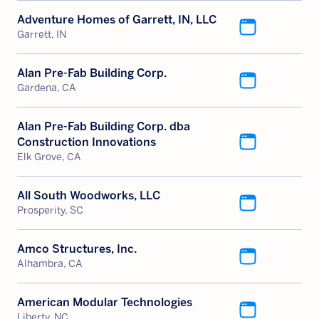
Adventure Homes of Garrett, IN, LLC
Garrett, IN
Alan Pre-Fab Building Corp.
Gardena, CA
Alan Pre-Fab Building Corp. dba
Construction Innovations
Elk Grove, CA
All South Woodworks, LLC
Prosperity, SC
Amco Structures, Inc.
Alhambra, CA
American Modular Technologies
Liberty, NC