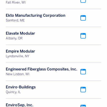
Fall River, WI
Ekto Manufacturing Corporation
Sanford, ME
Elavate Modular
Albany, OR
Empire Modular
Lyndonville, NY
Engineered Fiberglass Composites, Inc.
New Lisbon, WI
Enviro-Buildings
Quincy, IL
EnviroSep, Inc.