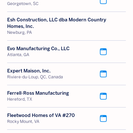
Georgetown, SC
Esh Construction, LLC dba Modern Country
Homes, Inc.
Newburg, PA
Evo Manufacturing Co., LLC
Atlanta, GA
Expert Maison, Inc.
Riviere-du-Loup, QC, Canada
Ferrell-Ross Manufacturing
Hereford, TX
Fleetwood Homes of VA #270
Rocky Mount, VA