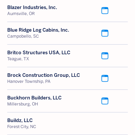
Blazer Industries, Inc.
Aumsville, OR
Blue Ridge Log Cabins, Inc.
Campobello, SC
Britco Structures USA, LLC
Teague, TX
Brock Construction Group, LLC
Hanover Township, PA
Buckhorn Builders, LLC
Millersburg, OH
Buildz, LLC
Forest City, NC