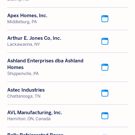
Apex Homes, Inc.
Middleburg, PA
Arthur E. Jones Co, Inc.
Lackawanna, NY
Ashland Enterprises dba Ashland
Homes
Shippenville, PA
Astec Industries
Chattanooga, TN
AVL Manufacturing, Inc.
Hamilton, ON, Canada