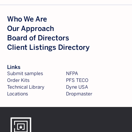
Who We Are
Our Approach
Board of Directors
Client Listings Directory
Links
Submit samples
NFPA
Order Kits
PFS TECO
Technical Library
Dyne USA
Locations
Dropmaster