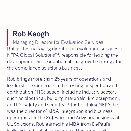
Rob Keogh
Managing Director for Evaluation Services
Rob is the managing director for evaluation services of
NFPA Global Solutions™, responsible for leading the
development and execution of the growth strategy for
the compliance solutions business.
Rob brings more than 25 years of operations and
leadership experience in the testing, inspection and
certification (TIC) space, including industry sectors
such as electrical, building materials, fire equipment,
and life safety and security. Prior to joining NFPA, he
was the director of M&A integration and business
operations for the Software and Advisory business at
UL Solutions. Rob earned his MBA from DePaul’s
Kellstadt School of Business and his BS in civil