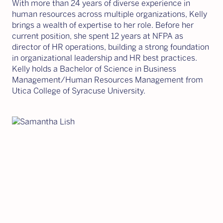
With more than 24 years of diverse experience in
human resources across multiple organizations, Kelly
brings a wealth of expertise to her role. Before her
current position, she spent 12 years at NFPA as
director of HR operations, building a strong foundation
in organizational leadership and HR best practices.
Kelly holds a Bachelor of Science in Business
Management/Human Resources Management from
Utica College of Syracuse University.