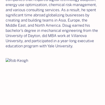
energy use optimization, chemical risk management,
and various consulting services. As a result, he spent
significant time abroad globalizing businesses by
creating and building teams in Asia, Europe, the
Middle East, and North America. Doug earned his
bachelor’s degree in mechanical engineering from the
University of Dayton, did MBA work at Villanova
University, and participated in a year-long executive
education program with Yale University.