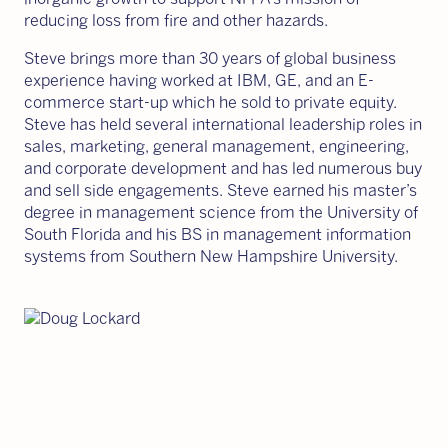
reducing loss from fire and other hazards.
Steve brings more than 30 years of global business
experience having worked at IBM, GE, and an E-
commerce start-up which he sold to private equity.
Steve has held several international leadership roles in
sales, marketing, general management, engineering,
and corporate development and has led numerous buy
and sell side engagements. Steve earned his master’s
degree in management science from the University of
South Florida and his BS in management information
systems from Southern New Hampshire University.