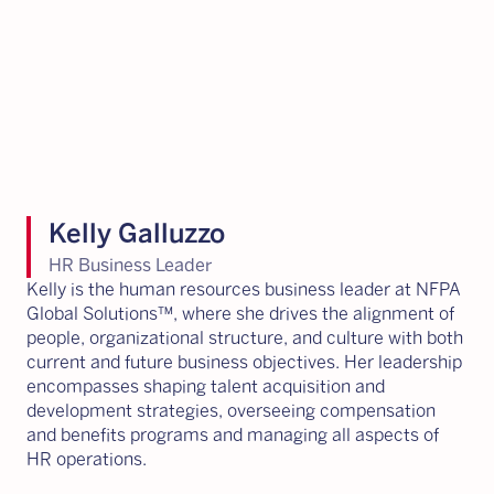
Kelly Galluzzo
HR Business Leader
Kelly is the human resources business leader at NFPA
Global Solutions™, where she drives the alignment of
people, organizational structure, and culture with both
current and future business objectives. Her leadership
encompasses shaping talent acquisition and
development strategies, overseeing compensation
and benefits programs and managing all aspects of
HR operations.