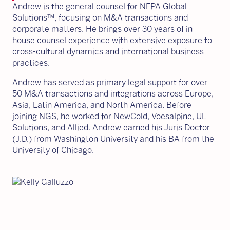
Andrew is the general counsel for NFPA Global
Solutions™, focusing on M&A transactions and
corporate matters. He brings over 30 years of in-
house counsel experience with extensive exposure to
cross-cultural dynamics and international business
practices.
Andrew has served as primary legal support for over
50 M&A transactions and integrations across Europe,
Asia, Latin America, and North America. Before
joining NGS, he worked for NewCold, Voesalpine, UL
Solutions, and Allied. Andrew earned his Juris Doctor
(J.D.) from Washington University and his BA from the
University of Chicago.