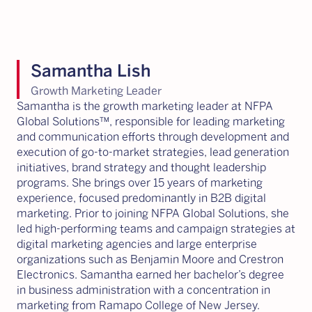
Samantha Lish
Growth Marketing Leader
Samantha is the growth marketing leader at NFPA
Global Solutions™, responsible for leading marketing
and communication efforts through development and
execution of go-to-market strategies, lead generation
initiatives, brand strategy and thought leadership
programs. She brings over 15 years of marketing
experience, focused predominantly in B2B digital
marketing. Prior to joining NFPA Global Solutions, she
led high-performing teams and campaign strategies at
digital marketing agencies and large enterprise
organizations such as Benjamin Moore and Crestron
Electronics. Samantha earned her bachelor’s degree
in business administration with a concentration in
marketing from Ramapo College of New Jersey.