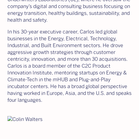
company’s digital and consulting business focusing on
energy transition, healthy buildings, sustainability, and
health and safety.
In his 30-year executive career, Carlos led global
businesses in the Energy, Electrical, Technology,
Industrial, and Built Environment sectors. He drove
aggressive growth strategies through customer
centricity, innovation, and more than 30 acquisitions.
Carlos is a board member of the C2C Product
Innovation Institute, mentoring startups on Energy &
Climate-Tech in the mHUB and Plug-and-Play
incubator centers. He has a broad global perspective
having worked in Europe, Asia, and the U.S. and speaks
four languages.