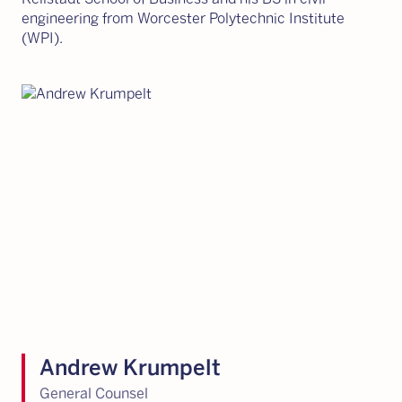
engineering from Worcester Polytechnic Institute
(WPI).
Andrew Krumpelt
General Counsel