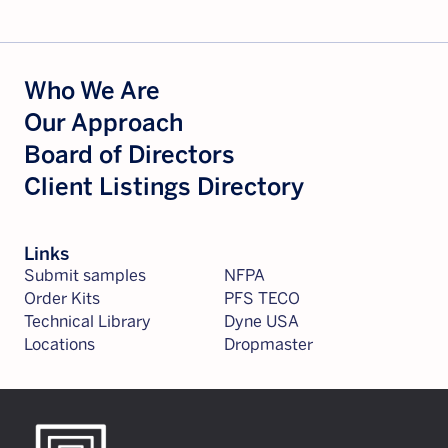
Who We Are
Our Approach
Board of Directors
Client Listings Directory
Links
Submit samples
NFPA
Order Kits
PFS TECO
Technical Library
Dyne USA
Locations
Dropmaster