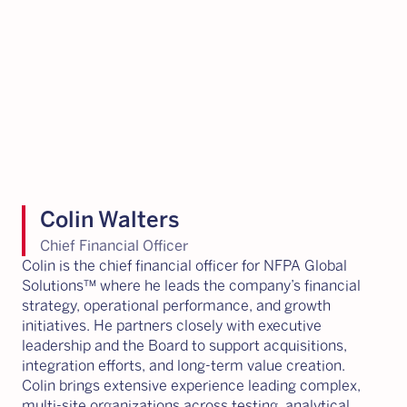
Colin Walters
Chief Financial Officer
Colin is the chief financial officer for NFPA Global
Solutions™ where he leads the company’s financial
strategy, operational performance, and growth
initiatives. He partners closely with executive
leadership and the Board to support acquisitions,
integration efforts, and long-term value creation.
Colin brings extensive experience leading complex,
multi-site organizations across testing, analytical