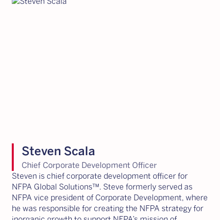
Steven Scala
Chief Corporate Development Officer
Steven is chief corporate development officer for
NFPA Global Solutions™. Steve formerly served as
NFPA vice president of Corporate Development, where
he was responsible for creating the NFPA strategy for
inorganic growth to support NFPA’s mission of