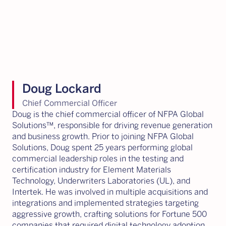
Doug Lockard
Chief Commercial Officer
Doug is the chief commercial officer of NFPA Global
Solutions™, responsible for driving revenue generation
and business growth. Prior to joining NFPA Global
Solutions, Doug spent 25 years performing global
commercial leadership roles in the testing and
certification industry for Element Materials
Technology, Underwriters Laboratories (UL), and
Intertek. He was involved in multiple acquisitions and
integrations and implemented strategies targeting
aggressive growth, crafting solutions for Fortune 500
companies that required digital technology adoption,