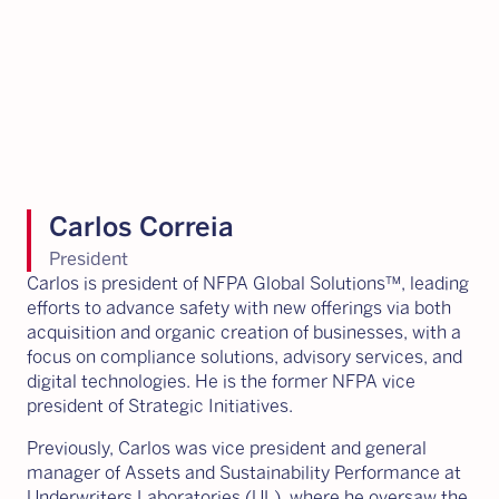
Carlos Correia
President
Carlos is president of NFPA Global Solutions™, leading
efforts to advance safety with new offerings via both
acquisition and organic creation of businesses, with a
focus on compliance solutions, advisory services, and
digital technologies. He is the former NFPA vice
president of Strategic Initiatives.
Previously, Carlos was vice president and general
manager of Assets and Sustainability Performance at
Underwriters Laboratories (UL), where he oversaw the