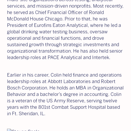
services, and mission-driven nonprofits. Most recently,
he served as Chief Financial Officer of Ronald
McDonald House Chicago. Prior to that, he was
President of Eurofins Eaton Analytical, where he led a
global drinking water testing business, oversaw
operational and financial functions, and drove
sustained growth through strategic investments and
organizational transformation. He has also held senior
leadership roles at PACE Analytical and Intertek.
Earlier in his career, Colin held finance and operations
leadership roles at Abbott Laboratories and Robert
Bosch Corporation. He holds an MBA in Organizational
Behavior and a bachelor’s degree in accounting. Colin
is a veteran of the US Army Reserve, serving twelve
years with the 801st Combat Support Hospital based
in Ft. Sheridan, IL.