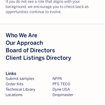
If you do not see a role that aligns with your
background, we encourage you to check back as
opportunities continue to evolve.
Who We Are
Our Approach
Board of Directors
Client Listings Directory
Links
Submit samples
NFPA
Order Kits
PFS TECO
Technical Library
Dyne USA
Locations
Dropmaster