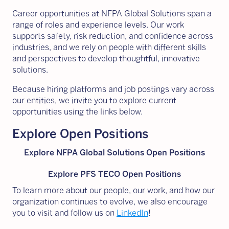
Career opportunities at NFPA Global Solutions span a
range of roles and experience levels. Our work
supports safety, risk reduction, and confidence across
industries, and we rely on people with different skills
and perspectives to develop thoughtful, innovative
solutions.
Because hiring platforms and job postings vary across
our entities, we invite you to explore current
opportunities using the links below.
Explore Open Positions
Explore NFPA Global Solutions Open Positions
Explore PFS TECO Open Positions
To learn more about our people, our work, and how our
organization continues to evolve, we also encourage
you to visit and follow us on
LinkedIn
!