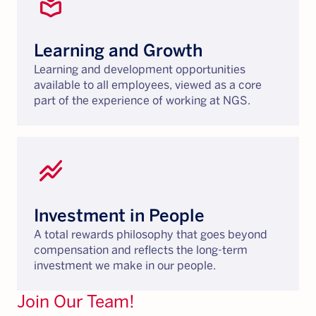
local_library
Learning and Growth
Learning and development opportunities
available to all employees, viewed as a core
part of the experience of working at NGS.
stacked_line_chart
Investment in People
A total rewards philosophy that goes beyond
compensation and reflects the long-term
investment we make in our people.
Join Our Team!