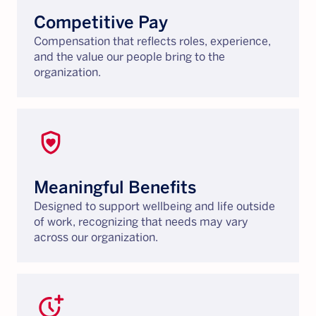
Competitive Pay
Compensation that reflects roles, experience,
and the value our people bring to the
organization.
shield_with_heart
Meaningful Benefits
Designed to support wellbeing and life outside
of work, recognizing that needs may vary
across our organization.
more_time