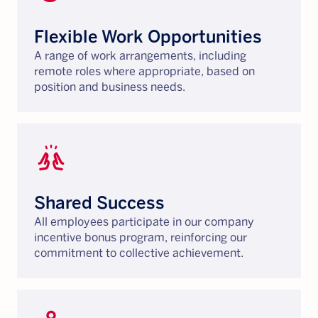
Flexible Work Opportunities
A range of work arrangements, including
remote roles where appropriate, based on
position and business needs.
cheer
Shared Success
All employees participate in our company
incentive bonus program, reinforcing our
commitment to collective achievement.