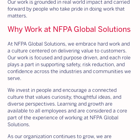
Our work is grounded in real world impact and carried
forward by people who take pride in doing work that
matters.
Why Work at NFPA Global Solutions
At NFPA Global Solutions, we embrace hard work and
a culture centered on delivering value to customers.
Our work is focused and purpose driven, and each role
plays a part in supporting safety, risk reduction, and
confidence across the industries and communities we
serve.
We invest in people and encourage a connected
culture that values curiosity, thoughtful ideas, and
diverse perspectives. Learning and growth are
available to all employees and are considered a core
part of the experience of working at NFPA Global
Solutions.
As our organization continues to grow, we are