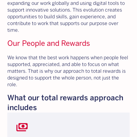
expanding our work globally and using digital tools to
support innovative solutions. This evolution creates
opportunities to build skills, gain experience, and
contribute to work that supports our purpose over
time.
Our People and Rewards
We know that the best work happens when people feel
supported, appreciated, and able to focus on what
matters. That is why our approach to total rewards is
designed to support the whole person, not just the
role.
What our total rewards approach
includes
payments