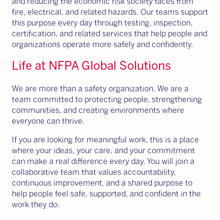
and reducing the economic risk society faces from
fire, electrical, and related hazards. Our teams support
this purpose every day through testing, inspection,
certification, and related services that help people and
organizations operate more safely and confidently.
Life at NFPA Global Solutions
We are more than a safety organization. We are a
team committed to protecting people, strengthening
communities, and creating environments where
everyone can thrive.
If you are looking for meaningful work, this is a place
where your ideas, your care, and your commitment
can make a real difference every day. You will join a
collaborative team that values accountability,
continuous improvement, and a shared purpose to
help people feel safe, supported, and confident in the
work they do.