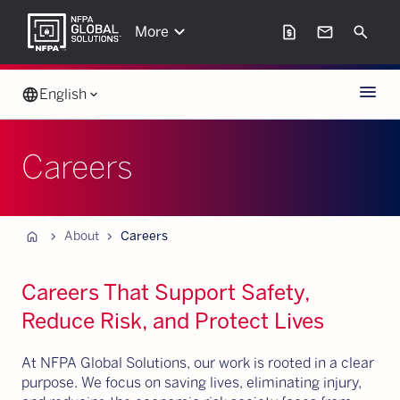
keyboard_arrow_down
request_page
mail
Search
More
Menu
language
English
keyboard_arrow_down
Careers
Home
chevron_forward
chevron_forward
About
Careers
Careers That Support Safety,
Reduce Risk, and Protect Lives
At NFPA Global Solutions, our work is rooted in a clear
purpose. We focus on saving lives, eliminating injury,